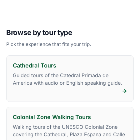
Browse by tour type
Pick the experience that fits your trip.
Cathedral Tours
Guided tours of the Catedral Primada de
America with audio or English speaking guide.
→
Colonial Zone Walking Tours
Walking tours of the UNESCO Colonial Zone
covering the Cathedral, Plaza Espana and Calle