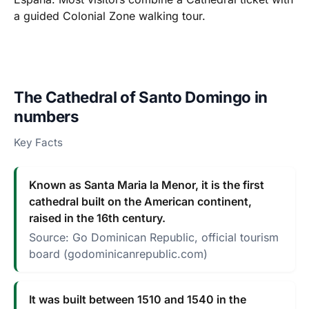
a guided Colonial Zone walking tour.
The Cathedral of Santo Domingo in
numbers
Key Facts
Known as Santa Maria la Menor, it is the first
cathedral built on the American continent,
raised in the 16th century.
Source: Go Dominican Republic, official tourism
board (godominicanrepublic.com)
It was built between 1510 and 1540 in the