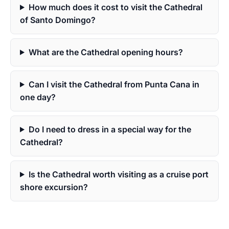
How much does it cost to visit the Cathedral
of Santo Domingo?
What are the Cathedral opening hours?
Can I visit the Cathedral from Punta Cana in
one day?
Do I need to dress in a special way for the
Cathedral?
Is the Cathedral worth visiting as a cruise port
shore excursion?