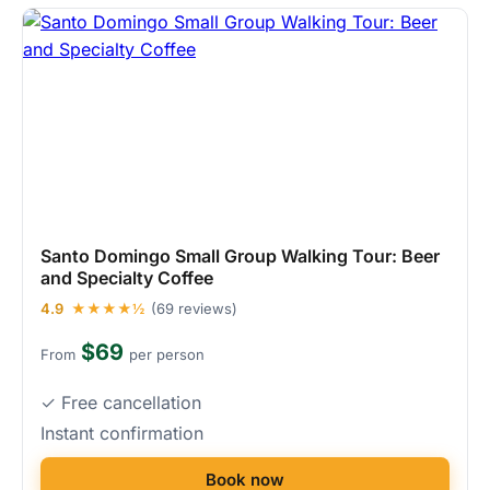
Santo Domingo Small Group Walking Tour: Beer
and Specialty Coffee
4.9
★★★★½
(69 reviews)
$69
From
per person
✓ Free cancellation
Instant confirmation
Book now