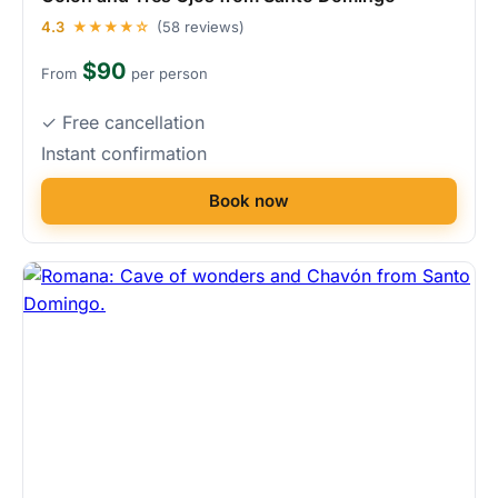
4.3
★★★★☆
(58 reviews)
$90
From
per person
✓ Free cancellation
Instant confirmation
Book now