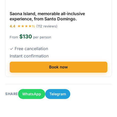
Saona Island, memorable all-inclusive
experience, from Santo Domingo.
4.4
★★★★½
(112 reviews)
$130
From
per person
✓ Free cancellation
Instant confirmation
Book now
WhatsApp
Telegram
SHARE