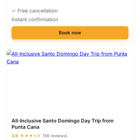
✓ Free cancellation
Instant confirmation
Book now
All-Inclusive Santo Domingo Day Trip from
Punta Cana
3.6
★★★½☆
(56 reviews)