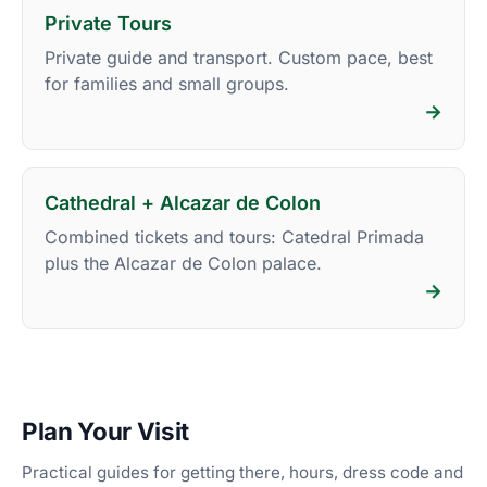
Private Tours
Private guide and transport. Custom pace, best
for families and small groups.
→
Cathedral + Alcazar de Colon
Combined tickets and tours: Catedral Primada
plus the Alcazar de Colon palace.
→
Plan Your Visit
Practical guides for getting there, hours, dress code and