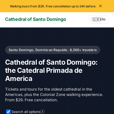
✕
Walking tours from $29. Free cancellation up to 24h before.
Cathedral of Santo Domingo
🇬🇧
EN
▾
Santo Domingo, Dominican Republic. 8,000+ travelers
Cathedral of Santo Domingo:
the Catedral Primada de
America
Tickets and tours for the oldest cathedral in the
Americas, plus the Colonial Zone walking experience.
From $29. Free cancellation.
Search all options
i