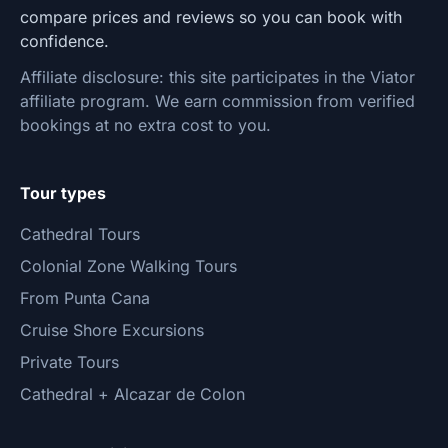
compare prices and reviews so you can book with
confidence.
Affiliate disclosure: this site participates in the Viator
affiliate program. We earn commission from verified
bookings at no extra cost to you.
Tour types
Cathedral Tours
Colonial Zone Walking Tours
From Punta Cana
Cruise Shore Excursions
Private Tours
Cathedral + Alcazar de Colon