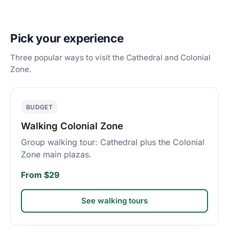
Pick your experience
Three popular ways to visit the Cathedral and Colonial
Zone.
BUDGET
Walking Colonial Zone
Group walking tour: Cathedral plus the Colonial
Zone main plazas.
From $29
See walking tours