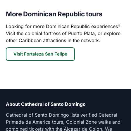
More Dominican Republic tours
Looking for more Dominican Republic experiences?
Visit the colonial fortress of Puerto Plata, or explore
other Caribbean attractions in the network.
Visit Fortaleza San Felipe
About Cathedral of Santo Domingo
Cathedral of Santo Domingo lists verified Catedral
Primada de America tours, Colonial Zone walks and
combined tickets with the Alcazar de Colon. We