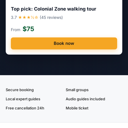
Top pick: Colonial Zone walking tour
3.7
★★★½☆
(45 reviews)
$75
From
Book now
Secure booking
Small groups
Local expert guides
Audio guides included
Free cancellation 24h
Mobile ticket