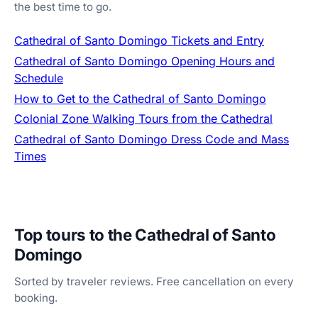
the best time to go.
Cathedral of Santo Domingo Tickets and Entry
Cathedral of Santo Domingo Opening Hours and
Schedule
How to Get to the Cathedral of Santo Domingo
Colonial Zone Walking Tours from the Cathedral
Cathedral of Santo Domingo Dress Code and Mass
Times
Top tours to the Cathedral of Santo
Domingo
Sorted by traveler reviews. Free cancellation on every
booking.