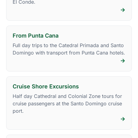
El Conde.
→
From Punta Cana
Full day trips to the Catedral Primada and Santo
Domingo with transport from Punta Cana hotels.
→
Cruise Shore Excursions
Half day Cathedral and Colonial Zone tours for
cruise passengers at the Santo Domingo cruise
port.
→