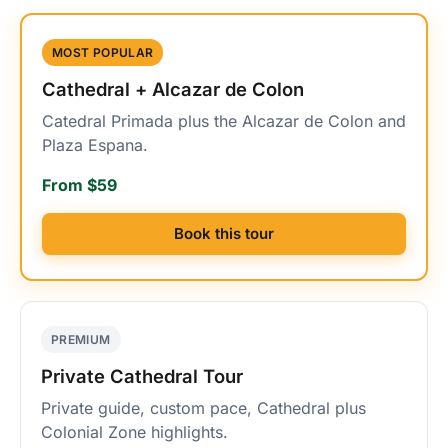
MOST POPULAR
Cathedral + Alcazar de Colon
Catedral Primada plus the Alcazar de Colon and
Plaza Espana.
From $59
Book this tour
PREMIUM
Private Cathedral Tour
Private guide, custom pace, Cathedral plus
Colonial Zone highlights.