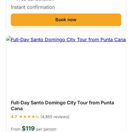
Instant confirmation
Book now
Full-Day Santo Domingo City Tour from Punta
Cana
4.7
★★★★½
(4,855 reviews)
$119
From
per person