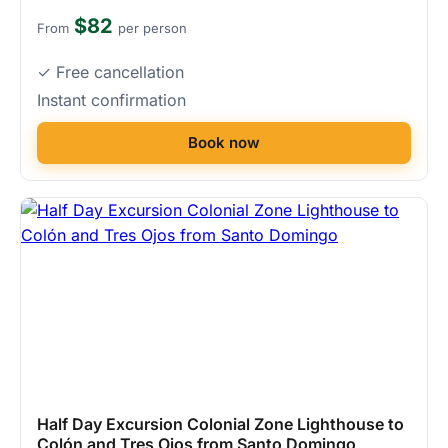
$82
From
per person
✓ Free cancellation
Instant confirmation
Book now
Half Day Excursion Colonial Zone Lighthouse to
Colón and Tres Ojos from Santo Domingo