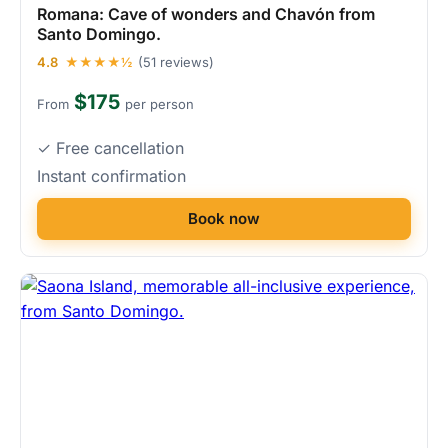
Romana: Cave of wonders and Chavón from
Santo Domingo.
4.8
★★★★½
(51 reviews)
$175
From
per person
✓ Free cancellation
Instant confirmation
Book now