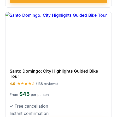
Santo Domingo: City Highlights Guided Bike
Tour
4.9
★★★★½
(138 reviews)
$45
From
per person
✓ Free cancellation
Instant confirmation