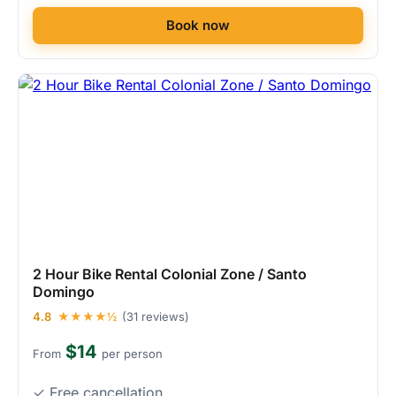
Book now
2 Hour Bike Rental Colonial Zone / Santo
Domingo
4.8
★★★★½
(31 reviews)
$14
From
per person
✓ Free cancellation