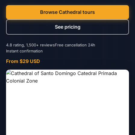
Browse Cathedral tours
See pricing
4.8 rating, 1,500+ reviews
Free cancellation 24h
Instant confirmation
From $29 USD