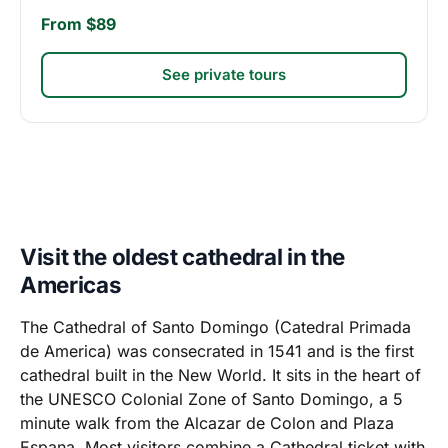
From $89
See private tours
Visit the oldest cathedral in the
Americas
The Cathedral of Santo Domingo (Catedral Primada
de America) was consecrated in 1541 and is the first
cathedral built in the New World. It sits in the heart of
the UNESCO Colonial Zone of Santo Domingo, a 5
minute walk from the Alcazar de Colon and Plaza
Espana. Most visitors combine a Cathedral ticket with