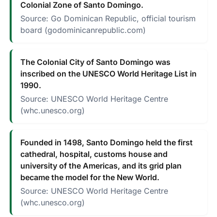
Colonial Zone of Santo Domingo.
Source: Go Dominican Republic, official tourism
board (godominicanrepublic.com)
The Colonial City of Santo Domingo was
inscribed on the UNESCO World Heritage List in
1990.
Source: UNESCO World Heritage Centre
(whc.unesco.org)
Founded in 1498, Santo Domingo held the first
cathedral, hospital, customs house and
university of the Americas, and its grid plan
became the model for the New World.
Source: UNESCO World Heritage Centre
(whc.unesco.org)