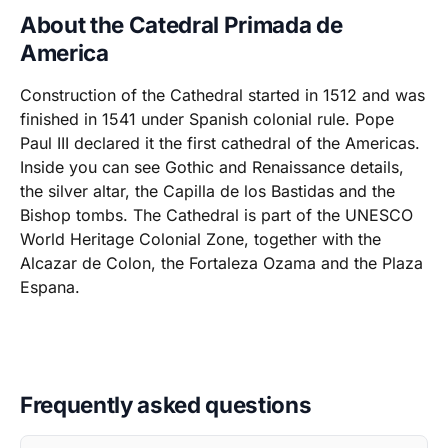
About the Catedral Primada de
America
Construction of the Cathedral started in 1512 and was
finished in 1541 under Spanish colonial rule. Pope
Paul III declared it the first cathedral of the Americas.
Inside you can see Gothic and Renaissance details,
the silver altar, the Capilla de los Bastidas and the
Bishop tombs. The Cathedral is part of the UNESCO
World Heritage Colonial Zone, together with the
Alcazar de Colon, the Fortaleza Ozama and the Plaza
Espana.
Frequently asked questions