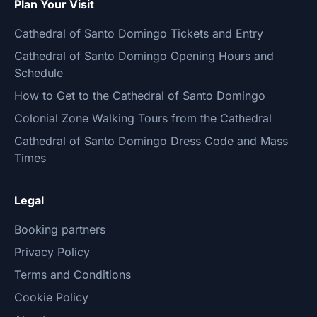
Plan Your Visit
Cathedral of Santo Domingo Tickets and Entry
Cathedral of Santo Domingo Opening Hours and
Schedule
How to Get to the Cathedral of Santo Domingo
Colonial Zone Walking Tours from the Cathedral
Cathedral of Santo Domingo Dress Code and Mass
Times
Legal
Booking partners
Privacy Policy
Terms and Conditions
Cookie Policy