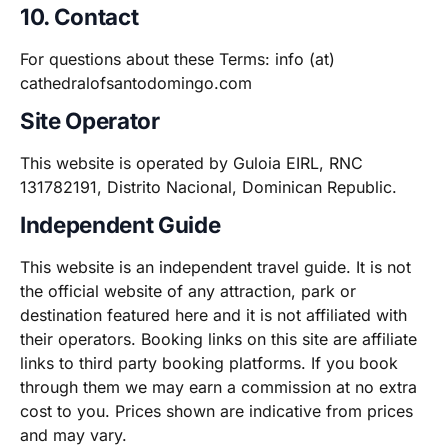
10. Contact
For questions about these Terms: info (at)
cathedralofsantodomingo.com
Site Operator
This website is operated by Guloia EIRL, RNC
131782191, Distrito Nacional, Dominican Republic.
Independent Guide
This website is an independent travel guide. It is not
the official website of any attraction, park or
destination featured here and it is not affiliated with
their operators. Booking links on this site are affiliate
links to third party booking platforms. If you book
through them we may earn a commission at no extra
cost to you. Prices shown are indicative from prices
and may vary.