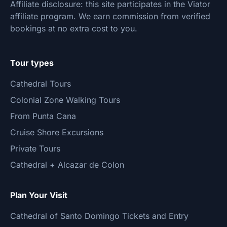
Affiliate disclosure: this site participates in the Viator
affiliate program. We earn commission from verified
bookings at no extra cost to you.
Tour types
Cathedral Tours
Colonial Zone Walking Tours
From Punta Cana
Cruise Shore Excursions
Private Tours
Cathedral + Alcazar de Colon
Plan Your Visit
Cathedral of Santo Domingo Tickets and Entry