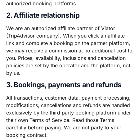
authorized booking platforms.
2. Affiliate relationship
We are an authorized affiliate partner of Viator
(TripAdvisor company). When you click an affiliate
link and complete a booking on the partner platform,
we may receive a commission at no additional cost to
you. Prices, availability, inclusions and cancellation
policies are set by the operator and the platform, not
by us.
3. Bookings, payments and refunds
All transactions, customer data, payment processing,
modifications, cancellations and refunds are handled
exclusively by the third party booking platform under
their own Terms of Service. Read those Terms
carefully before paying. We are not party to your
booking contract.