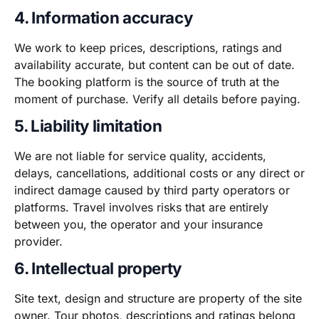
4. Information accuracy
We work to keep prices, descriptions, ratings and
availability accurate, but content can be out of date.
The booking platform is the source of truth at the
moment of purchase. Verify all details before paying.
5. Liability limitation
We are not liable for service quality, accidents,
delays, cancellations, additional costs or any direct or
indirect damage caused by third party operators or
platforms. Travel involves risks that are entirely
between you, the operator and your insurance
provider.
6. Intellectual property
Site text, design and structure are property of the site
owner. Tour photos, descriptions and ratings belong