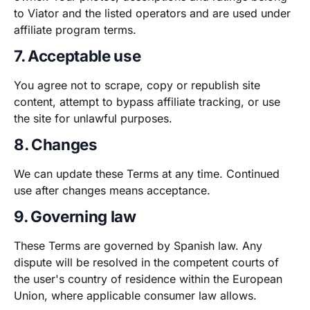
to Viator and the listed operators and are used under
affiliate program terms.
7. Acceptable use
You agree not to scrape, copy or republish site
content, attempt to bypass affiliate tracking, or use
the site for unlawful purposes.
8. Changes
We can update these Terms at any time. Continued
use after changes means acceptance.
9. Governing law
These Terms are governed by Spanish law. Any
dispute will be resolved in the competent courts of
the user's country of residence within the European
Union, where applicable consumer law allows.