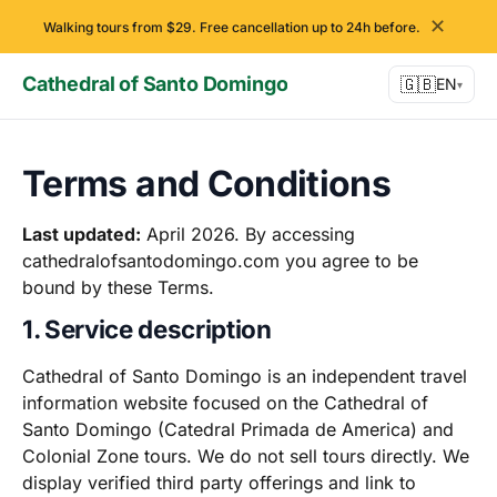
✕
Walking tours from $29. Free cancellation up to 24h before.
Cathedral of Santo Domingo
🇬🇧
EN
▾
Terms and Conditions
Last updated:
April 2026. By accessing
cathedralofsantodomingo.com you agree to be
bound by these Terms.
1. Service description
Cathedral of Santo Domingo is an independent travel
information website focused on the Cathedral of
Santo Domingo (Catedral Primada de America) and
Colonial Zone tours. We do not sell tours directly. We
display verified third party offerings and link to