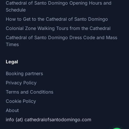
Cathedral of Santo Domingo Opening Hours and
Schedule
How to Get to the Cathedral of Santo Domingo
Colonial Zone Walking Tours from the Cathedral
Cathedral of Santo Domingo Dress Code and Mass
Times
Legal
Booking partners
Privacy Policy
Terms and Conditions
Cookie Policy
About
info (at) cathedralofsantodomingo.com