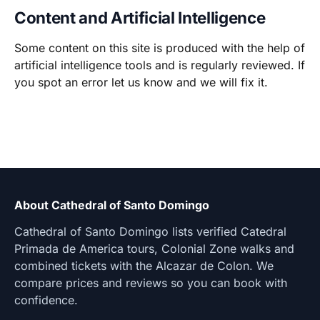
Content and Artificial Intelligence
Some content on this site is produced with the help of
artificial intelligence tools and is regularly reviewed. If
you spot an error let us know and we will fix it.
About Cathedral of Santo Domingo
Cathedral of Santo Domingo lists verified Catedral
Primada de America tours, Colonial Zone walks and
combined tickets with the Alcazar de Colon. We
compare prices and reviews so you can book with
confidence.