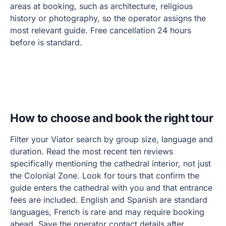
areas at booking, such as architecture, religious
history or photography, so the operator assigns the
most relevant guide. Free cancellation 24 hours
before is standard.
How to choose and book the right tour
Filter your Viator search by group size, language and
duration. Read the most recent ten reviews
specifically mentioning the cathedral interior, not just
the Colonial Zone. Look for tours that confirm the
guide enters the cathedral with you and that entrance
fees are included. English and Spanish are standard
languages, French is rare and may require booking
ahead. Save the operator contact details after