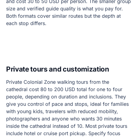
and cost 30 to 50 USD per person. The smaller group
size and verified guide quality is what you pay for.
Both formats cover similar routes but the depth at
each stop differs.
Private tours and customization
Private Colonial Zone walking tours from the
cathedral cost 80 to 200 USD total for one to four
people, depending on duration and inclusions. They
give you control of pace and stops, ideal for families
with young kids, travelers with reduced mobility,
photographers and anyone who wants 30 minutes
inside the cathedral instead of 10. Most private tours
include hotel or cruise port pickup. Specify focus