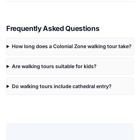
Frequently Asked Questions
How long does a Colonial Zone walking tour take?
Are walking tours suitable for kids?
Do walking tours include cathedral entry?