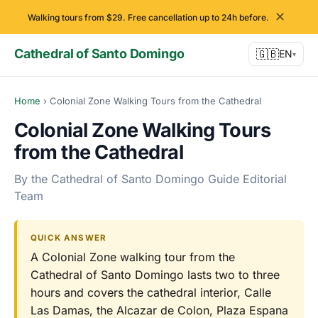
✕
Walking tours from $29. Free cancellation up to 24h before.
Cathedral of Santo Domingo
🇬🇧
EN
▾
Home
›
Colonial Zone Walking Tours from the Cathedral
Colonial Zone Walking Tours
from the Cathedral
By the Cathedral of Santo Domingo Guide Editorial
Team
QUICK ANSWER
A Colonial Zone walking tour from the
Cathedral of Santo Domingo lasts two to three
hours and covers the cathedral interior, Calle
Las Damas, the Alcazar de Colon, Plaza Espana