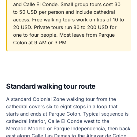
and Calle El Conde. Small group tours cost 30
to 50 USD per person and include cathedral
access. Free walking tours work on tips of 10 to
20 USD. Private tours run 80 to 200 USD for
one to four people. Most leave from Parque
Colon at 9 AM or 3 PM.
Standard walking tour route
A standard Colonial Zone walking tour from the
cathedral covers six to eight stops in a loop that
starts and ends at Parque Colon. Typical sequence is
cathedral interior, Calle El Conde west to the
Mercado Modelo or Parque Independencia, then back
east along Calle Las Damas to the Alcazar de Colon