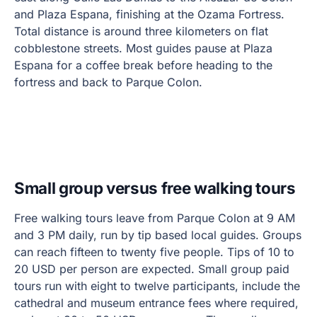
and Plaza Espana, finishing at the Ozama Fortress.
Total distance is around three kilometers on flat
cobblestone streets. Most guides pause at Plaza
Espana for a coffee break before heading to the
fortress and back to Parque Colon.
Small group versus free walking tours
Free walking tours leave from Parque Colon at 9 AM
and 3 PM daily, run by tip based local guides. Groups
can reach fifteen to twenty five people. Tips of 10 to
20 USD per person are expected. Small group paid
tours run with eight to twelve participants, include the
cathedral and museum entrance fees where required,