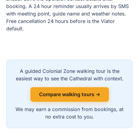
booking. A 24 hour reminder usually arrives by SMS
with meeting point, guide name and weather notes.
Free cancellation 24 hours before is the Viator
default.
A guided Colonial Zone walking tour is the
easiest way to see the Cathedral with context.
Compare walking tours →
We may earn a commission from bookings, at
no extra cost to you.