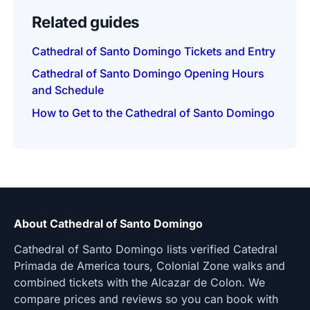
Related guides
Cathedral of Santo Domingo Tickets and Entry
Cathedral of Santo Domingo Opening Hours
and Schedule
How to Get to the Cathedral of Santo Domingo
About Cathedral of Santo Domingo
Cathedral of Santo Domingo lists verified Catedral
Primada de America tours, Colonial Zone walks and
combined tickets with the Alcazar de Colon. We
compare prices and reviews so you can book with