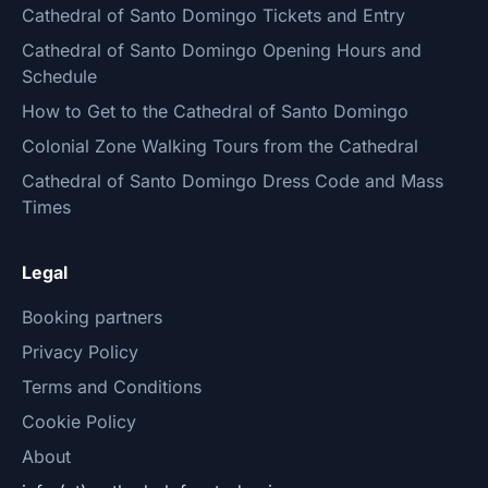
Cathedral of Santo Domingo Tickets and Entry
Cathedral of Santo Domingo Opening Hours and
Schedule
How to Get to the Cathedral of Santo Domingo
Colonial Zone Walking Tours from the Cathedral
Cathedral of Santo Domingo Dress Code and Mass
Times
Legal
Booking partners
Privacy Policy
Terms and Conditions
Cookie Policy
About