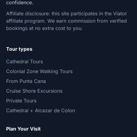
confidence.
Affiliate disclosure: this site participates in the Viator
affiliate program. We earn commission from verified
bookings at no extra cost to you.
Tour types
Cathedral Tours
Colonial Zone Walking Tours
From Punta Cana
Cruise Shore Excursions
Private Tours
Cathedral + Alcazar de Colon
Plan Your Visit