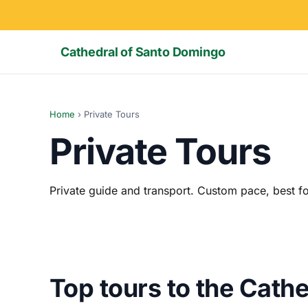
Cathedral of Santo Domingo
Home
›
Private Tours
Private Tours
Private guide and transport. Custom pace, best fo
Top tours to the Cath