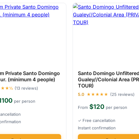
um Prívate Santo Domingo
Santo Domingo Unfiltered
our. (mínimum 4 people)
Gualey//Colonial Area (P
TOUR)
★★★½
(13 reviews)
5.0
★★★★★
(25 reviews)
1100
per person
$120
From
per person
ancellation
✓ Free cancellation
confirmation
Instant confirmation