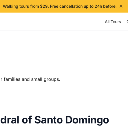
✕
Walking tours from $29. Free cancellation up to 24h before.
All Tours
r families and small groups.
edral of Santo Domingo