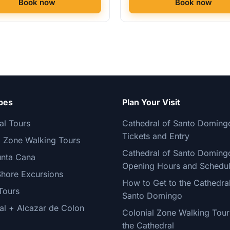
Book now
Book now
pes
Plan Your Visit
al Tours
Cathedral of Santo Doming
Tickets and Entry
l Zone Walking Tours
Cathedral of Santo Doming
nta Cana
Opening Hours and Schedu
Shore Excursions
How to Get to the Cathedral
Tours
Santo Domingo
al + Alcazar de Colon
Colonial Zone Walking Tour
the Cathedral