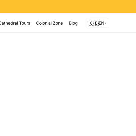
🇬🇧
Cathedral Tours
Colonial Zone
Blog
EN
▾