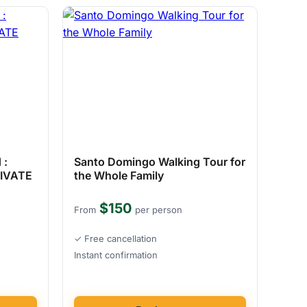
 :
Santo Domingo Walking Tour for
RIVATE
the Whole Family
$150
From
per person
✓ Free cancellation
Instant confirmation