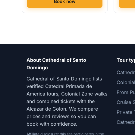
Book now
About Cathedral of Santo
Tour ty
Domingo
Cathedr
Cathedral of Santo Domingo lists
Colonia
verified Catedral Primada de
From Pu
America tours, Colonial Zone walks
and combined tickets with the
Cruise 
Alcazar de Colon. We compare
Private 
prices and reviews so you can
Cathedr
book with confidence.
Affiliate disclosure: this site participates in the