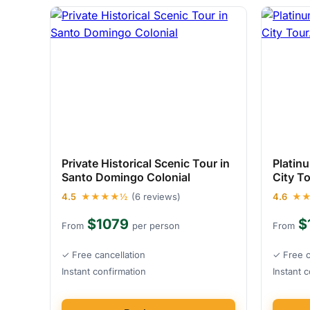
Private Historical Scenic Tour in
Platin
Santo Domingo Colonial
City T
4.5
★★★★½
(6 reviews)
4.6
★
$1079
$
From
per person
From
✓ Free cancellation
✓ Free c
Instant confirmation
Instant 