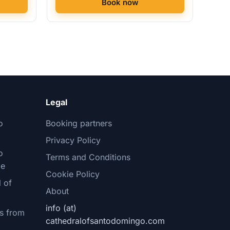
Book now
Legal
o
Booking partners
Privacy Policy
o
Terms and Conditions
le
Cookie Policy
 of
About
info (at)
s from
cathedralofsantodomingo.com