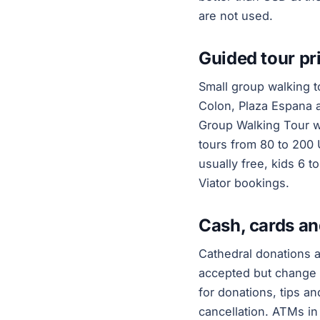
are not used.
Guided tour pri
Small group walking to
Colon, Plaza Espana 
Group Walking Tour wi
tours from 80 to 200 
usually free, kids 6 t
Viator bookings.
Cash, cards an
Cathedral donations 
accepted but change c
for donations, tips a
cancellation. ATMs i