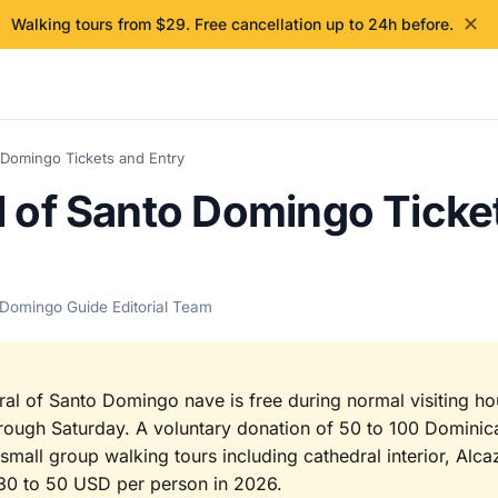
✕
Walking tours from $29. Free cancellation up to 24h before.
 Domingo Tickets and Entry
l of Santo Domingo Ticke
 Domingo Guide Editorial Team
ral of Santo Domingo nave is free during normal visiting h
ough Saturday. A voluntary donation of 50 to 100 Dominic
mall group walking tours including cathedral interior, Alc
30 to 50 USD per person in 2026.