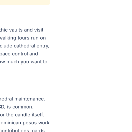
hic vaults and visit
walking tours run on
clude cathedral entry,
 pace control and
how much you want to
thedral maintenance.
SD, is common.
r the candle itself.
d Dominican pesos work
contributions, cards