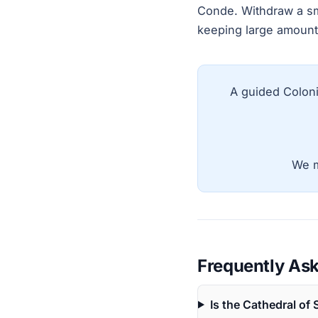
Conde. Withdraw a smal
keeping large amount
A guided Coloni
We m
Frequently As
Is the Cathedral of