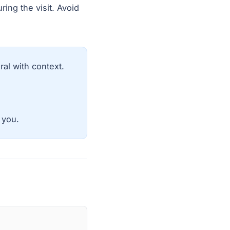
ring the visit. Avoid
al with context.
 you.