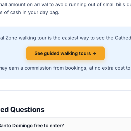
l amount on arrival to avoid running out of small bills du
s of cash in your day bag.
al Zone walking tour is the easiest way to see the Cathedr
See guided walking tours →
ay earn a commission from bookings, at no extra cost to
ked Questions
 Santo Domingo free to enter?