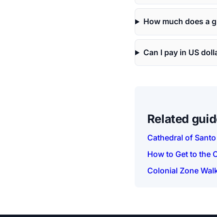
How much does a gu
Can I pay in US doll
Related gui
Cathedral of Sant
How to Get to the 
Colonial Zone Walk