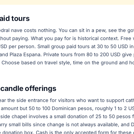
aid tours
dral nave costs nothing. You can sit in a pew, see the got
hout paying. What you pay for is historical context. Free 
USD per person. Small group paid tours at 30 to 50 USD in
and Plaza Espana. Private tours from 80 to 200 USD give
e. Choose based on travel style, time on the ground and 
candle offerings
ear the side entrance for visitors who want to support ca
 amount but 50 to 100 Dominican pesos, roughly 1 to 2 U
 side chapel involves a small donation of 25 to 50 pesos fo
arry small bills since change is not always available, an
e donation box. Cash is the only accepted form for these 