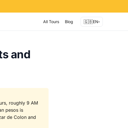
🇬🇧
All Tours
Blog
EN
▾
ts and
ours, roughly 9 AM
an pesos is
azar de Colon and