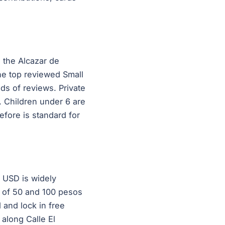
, the Alcazar de
he top reviewed Small
ds of reviews. Private
. Children under 6 are
efore is standard for
 USD is widely
s of 50 and 100 pesos
 and lock in free
along Calle El