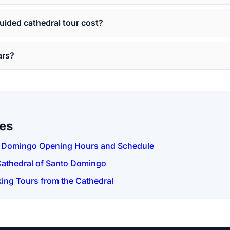
ided cathedral tour cost?
ars?
des
o Domingo Opening Hours and Schedule
Cathedral of Santo Domingo
ing Tours from the Cathedral