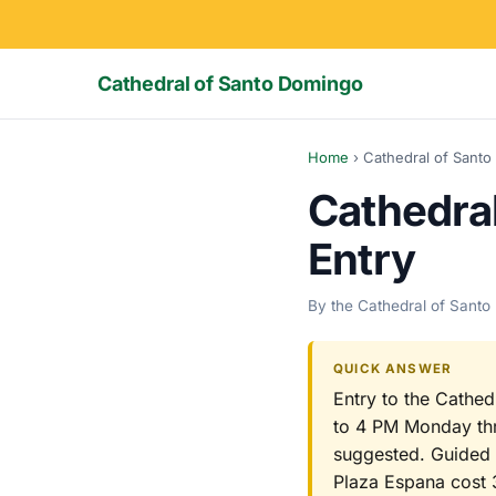
Cathedral of Santo Domingo
Home
›
Cathedral of Santo
Cathedra
Entry
By the Cathedral of Santo
QUICK ANSWER
Entry to the Cathed
to 4 PM Monday thr
suggested. Guided s
Plaza Espana cost 