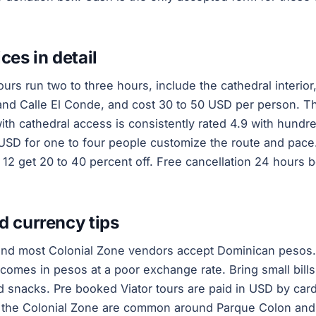
ces in detail
urs run two to three hours, include the cathedral interior
and Calle El Conde, and cost 30 to 50 USD per person. T
th cathedral access is consistently rated 4.9 with hundre
USD for one to four people customize the route and pace
o 12 get 20 to 40 percent off. Free cancellation 24 hours b
d currency tips
and most Colonial Zone vendors accept Dominican pesos.
omes in pesos at a poor exchange rate. Bring small bill
nd snacks. Pre booked Viator tours are paid in USD by card
n the Colonial Zone are common around Parque Colon and 