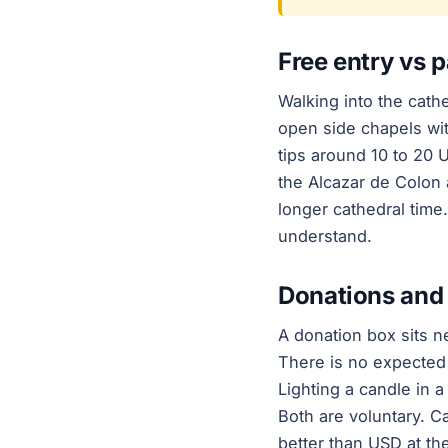
Free entry vs p
Walking into the cathe
open side chapels wit
tips around 10 to 20 
the Alcazar de Colon 
longer cathedral tim
understand.
Donations and 
A donation box sits n
There is no expected
Lighting a candle in a
Both are voluntary. C
better than USD at th