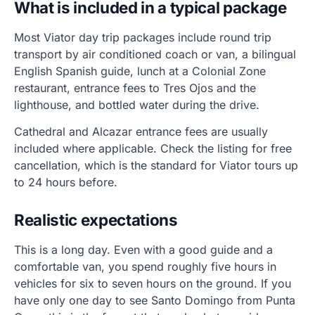
What is included in a typical package
Most Viator day trip packages include round trip
transport by air conditioned coach or van, a bilingual
English Spanish guide, lunch at a Colonial Zone
restaurant, entrance fees to Tres Ojos and the
lighthouse, and bottled water during the drive.
Cathedral and Alcazar entrance fees are usually
included where applicable. Check the listing for free
cancellation, which is the standard for Viator tours up
to 24 hours before.
Realistic expectations
This is a long day. Even with a good guide and a
comfortable van, you spend roughly five hours in
vehicles for six to seven hours on the ground. If you
have only one day to see Santo Domingo from Punta