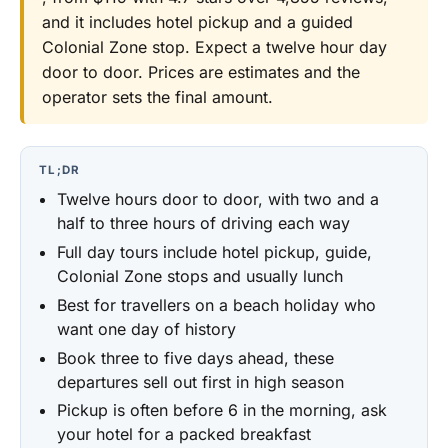
and it includes hotel pickup and a guided
Colonial Zone stop. Expect a twelve hour day
door to door. Prices are estimates and the
operator sets the final amount.
TL;DR
Twelve hours door to door, with two and a
half to three hours of driving each way
Full day tours include hotel pickup, guide,
Colonial Zone stops and usually lunch
Best for travellers on a beach holiday who
want one day of history
Book three to five days ahead, these
departures sell out first in high season
Pickup is often before 6 in the morning, ask
your hotel for a packed breakfast