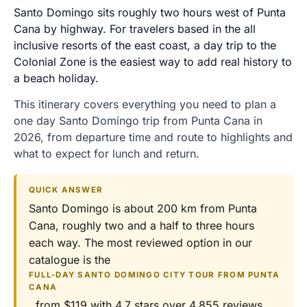
Santo Domingo sits roughly two hours west of Punta
Cana by highway. For travelers based in the all
inclusive resorts of the east coast, a day trip to the
Colonial Zone is the easiest way to add real history to
a beach holiday.
This itinerary covers everything you need to plan a
one day Santo Domingo trip from Punta Cana in
2026, from departure time and route to highlights and
what to expect for lunch and return.
QUICK ANSWER
Santo Domingo is about 200 km from Punta
Cana, roughly two and a half to three hours
each way. The most reviewed option in our
catalogue is the
FULL-DAY SANTO DOMINGO CITY TOUR FROM PUNTA
CANA
, from $119 with 4.7 stars over 4,855 reviews,