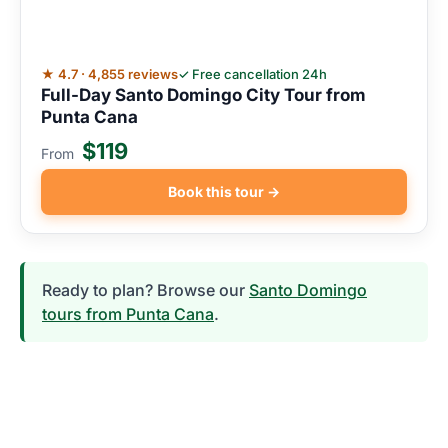
★ 4.7 · 4,855 reviews
✓ Free cancellation 24h
Full-Day Santo Domingo City Tour from
Punta Cana
$119
From
Book this tour →
Ready to plan? Browse our
Santo Domingo
tours from Punta Cana
.