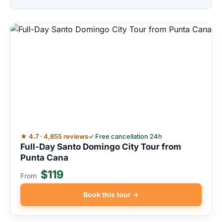
★ 4.7 · 4,855 reviews
✓ Free cancellation 24h
Full-Day Santo Domingo City Tour from
Punta Cana
$119
From
Book this tour →