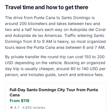
Travel time and how to get there
The drive from Punta Cana to Santo Domingo is
around 200 kilometers and takes between two and
two and a half hours each way on Autopista del Coral
and Autopista de las Americas. Traffic entering Santo
Domingo from 8 to 9 AM is heavy, so most organized
tours leave the Punta Cana area between 6 and 7 AM.
By private transfer the round trip can cost 150 to 200
USD depending on the vehicle. Booking an organized
day trip is usually cheaper, around 80 to 140 USD per
person, and includes guide, lunch and entrance fees.
Full-Day Santo Domingo City Tour from Punta
Cana
From $119
★ 4.7 · 4,855 reviews