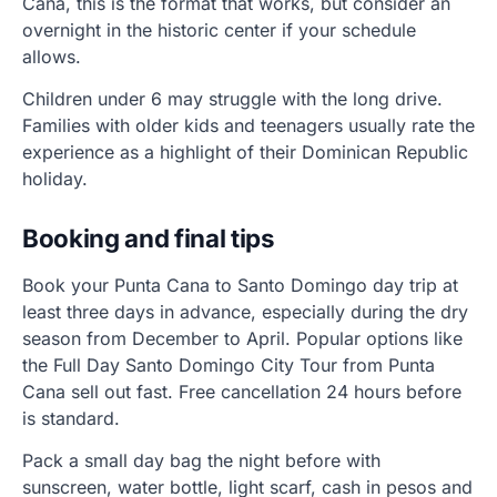
Cana, this is the format that works, but consider an
overnight in the historic center if your schedule
allows.
Children under 6 may struggle with the long drive.
Families with older kids and teenagers usually rate the
experience as a highlight of their Dominican Republic
holiday.
Booking and final tips
Book your Punta Cana to Santo Domingo day trip at
least three days in advance, especially during the dry
season from December to April. Popular options like
the Full Day Santo Domingo City Tour from Punta
Cana sell out fast. Free cancellation 24 hours before
is standard.
Pack a small day bag the night before with
sunscreen, water bottle, light scarf, cash in pesos and