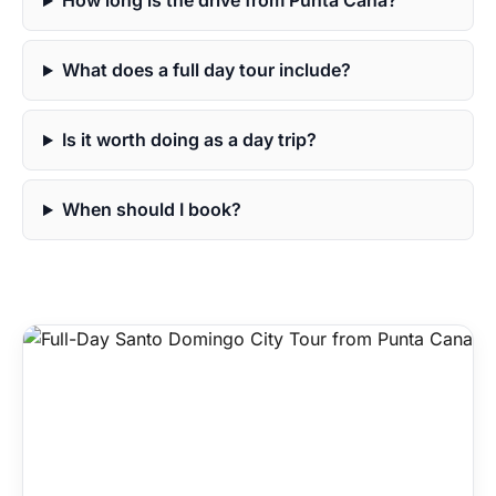
How long is the drive from Punta Cana?
What does a full day tour include?
Is it worth doing as a day trip?
When should I book?