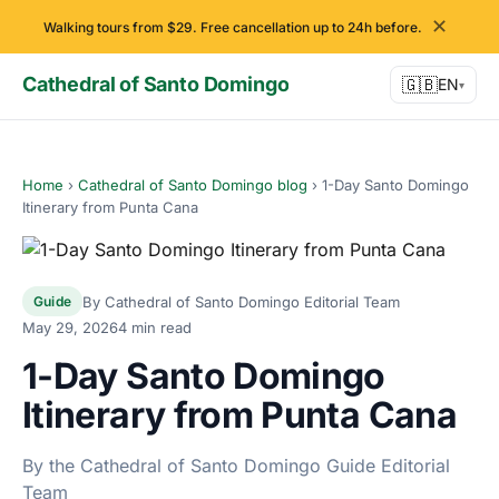
✕
Walking tours from $29. Free cancellation up to 24h before.
Cathedral of Santo Domingo
🇬🇧
EN
▾
Home
›
Cathedral of Santo Domingo blog
›
1-Day Santo Domingo
Itinerary from Punta Cana
By Cathedral of Santo Domingo Editorial Team
Guide
May 29, 2026
4 min read
1-Day Santo Domingo
Itinerary from Punta Cana
By the Cathedral of Santo Domingo Guide Editorial
Team