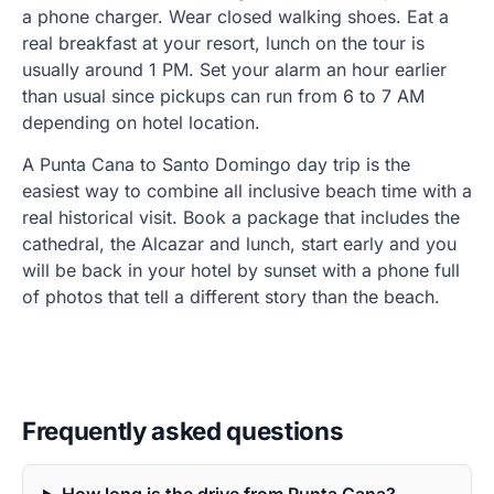
a phone charger. Wear closed walking shoes. Eat a
real breakfast at your resort, lunch on the tour is
usually around 1 PM. Set your alarm an hour earlier
than usual since pickups can run from 6 to 7 AM
depending on hotel location.
A Punta Cana to Santo Domingo day trip is the
easiest way to combine all inclusive beach time with a
real historical visit. Book a package that includes the
cathedral, the Alcazar and lunch, start early and you
will be back in your hotel by sunset with a phone full
of photos that tell a different story than the beach.
Frequently asked questions