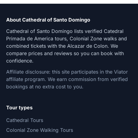
About Cathedral of Santo Domingo
Cathedral of Santo Domingo lists verified Catedral
Primada de America tours, Colonial Zone walks and
combined tickets with the Alcazar de Colon. We
compare prices and reviews so you can book with
confidence.
Affiliate disclosure: this site participates in the Viator
affiliate program. We earn commission from verified
bookings at no extra cost to you.
Tour types
Cathedral Tours
Colonial Zone Walking Tours