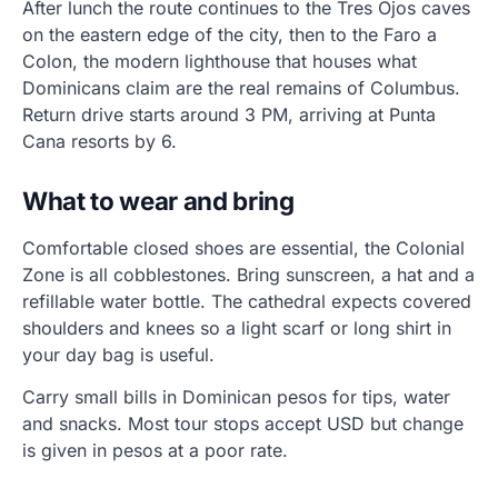
After lunch the route continues to the Tres Ojos caves
on the eastern edge of the city, then to the Faro a
Colon, the modern lighthouse that houses what
Dominicans claim are the real remains of Columbus.
Return drive starts around 3 PM, arriving at Punta
Cana resorts by 6.
What to wear and bring
Comfortable closed shoes are essential, the Colonial
Zone is all cobblestones. Bring sunscreen, a hat and a
refillable water bottle. The cathedral expects covered
shoulders and knees so a light scarf or long shirt in
your day bag is useful.
Carry small bills in Dominican pesos for tips, water
and snacks. Most tour stops accept USD but change
is given in pesos at a poor rate.