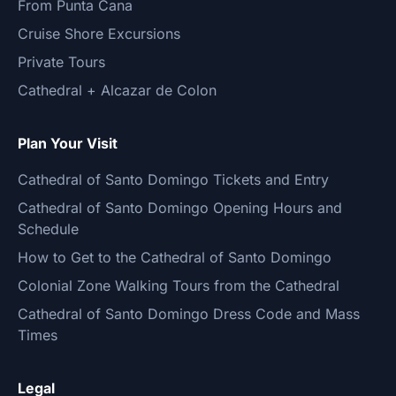
From Punta Cana
Cruise Shore Excursions
Private Tours
Cathedral + Alcazar de Colon
Plan Your Visit
Cathedral of Santo Domingo Tickets and Entry
Cathedral of Santo Domingo Opening Hours and
Schedule
How to Get to the Cathedral of Santo Domingo
Colonial Zone Walking Tours from the Cathedral
Cathedral of Santo Domingo Dress Code and Mass
Times
Legal