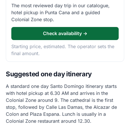
The most reviewed day trip in our catalogue,
hotel pickup in Punta Cana and a guided
Colonial Zone stop.
Check availability →
Starting price, estimated. The operator sets the
final amount.
Suggested one day itinerary
A standard one day Santo Domingo itinerary starts
with hotel pickup at 6.30 AM and arrives in the
Colonial Zone around 9. The cathedral is the first
stop, followed by Calle Las Damas, the Alcazar de
Colon and Plaza Espana. Lunch is usually in a
Colonial Zone restaurant around 12.30.