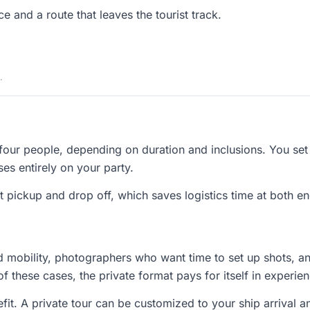
e and a route that leaves the tourist track.
.
 four people, depending on duration and inclusions. You set
ses entirely on your party.
t pickup and drop off, which saves logistics time at both end
ed mobility, photographers who want time to set up shots, a
of these cases, the private format pays for itself in experien
fit. A private tour can be customized to your ship arrival a