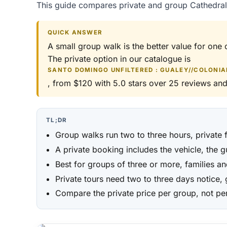
This guide compares private and group Cathedral 
QUICK ANSWER
A small group walk is the better value for one 
The private option in our catalogue is
SANTO DOMINGO UNFILTERED : GUALEY//COLONIAL
, from $120 with 5.0 stars over 25 reviews and
TL;DR
Group walks run two to three hours, private f
A private booking includes the vehicle, the 
Best for groups of three or more, families a
Private tours need two to three days notice,
Compare the private price per group, not per