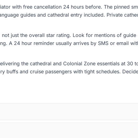
ator with free cancellation 24 hours before. The pinned s
 language guides and cathedral entry included. Private cathe
not just the overall star rating. Look for mentions of guide 
ing. A 24 hour reminder usually arrives by SMS or email with
 delivering the cathedral and Colonial Zone essentials at 30 
tory buffs and cruise passengers with tight schedules. Deci