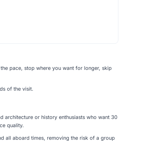
 the pace, stop where you want for longer, skip
s of the visit.
nd architecture or history enthusiasts who want 30
ce quality.
nd all aboard times, removing the risk of a group