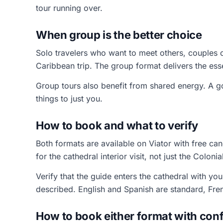
tour running over.
When group is the better choice
Solo travelers who want to meet others, couples
Caribbean trip. The group format delivers the esse
Group tours also benefit from shared energy. A g
things to just you.
How to book and what to verify
Both formats are available on Viator with free can
for the cathedral interior visit, not just the Coloni
Verify that the guide enters the cathedral with you
described. English and Spanish are standard, Fre
How to book either format with con