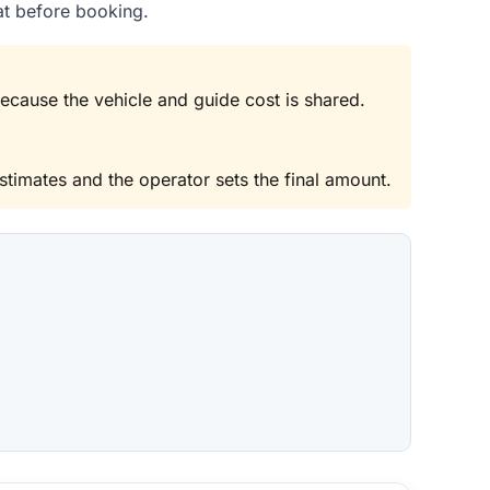
at before booking.
because the vehicle and guide cost is shared.
stimates and the operator sets the final amount.