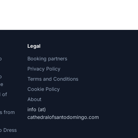
Legal
o
Booking partners
Privacy Policy
o
Terms and Conditions
le
Cookie Policy
 of
About
info (at)
s from
cathedralofsantodomingo.com
o Dress