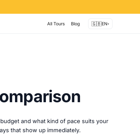
🇬🇧
All Tours
Blog
EN
▾
 Comparison
budget and what kind of pace suits your
ways that show up immediately.