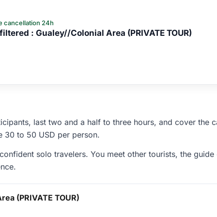
e cancellation 24h
iltered : Gualey//Colonial Area (PRIVATE TOUR)
icipants, last two and a half to three hours, and cover the 
re 30 to 50 USD per person.
onfident solo travelers. You meet other tourists, the guide
ence.
 Area (PRIVATE TOUR)