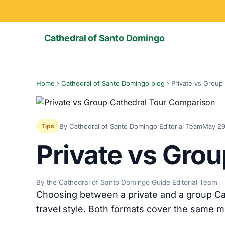
Cathedral of Santo Domingo
Home
›
Cathedral of Santo Domingo blog
›
Private vs Group
By Cathedral of Santo Domingo Editorial Team
May 29
Tips
Private vs Gro
By the Cathedral of Santo Domingo Guide Editorial Team
Choosing between a private and a group Ca
travel style. Both formats cover the same m