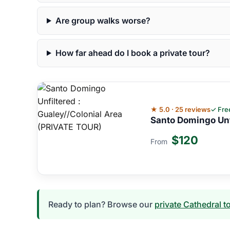
Are group walks worse?
How far ahead do I book a private tour?
★ 5.0 · 25 reviews
✓ Fre
Santo Domingo Unf
$120
From
Ready to plan? Browse our
private Cathedral t