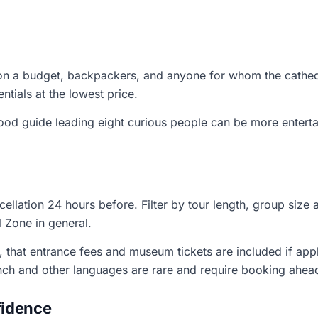
 on a budget, backpackers, and anyone for whom the cathed
ntials at the lowest price.
ood guide leading eight curious people can be more enterta
cellation 24 hours before. Filter by tour length, group size 
al Zone in general.
, that entrance fees and museum tickets are included if appl
nch and other languages are rare and require booking ahea
fidence