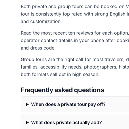
Both private and group tours can be booked on Vi
tour is consistently top rated with strong English
and customization.
Read the most recent ten reviews for each option, 
operator contact details in your phone after book
and dress code.
Group tours are the right call for most travelers,
families, accessibility needs, photographers, his
both formats sell out in high season.
Frequently asked questions
When does a private tour pay off?
What does private actually add?