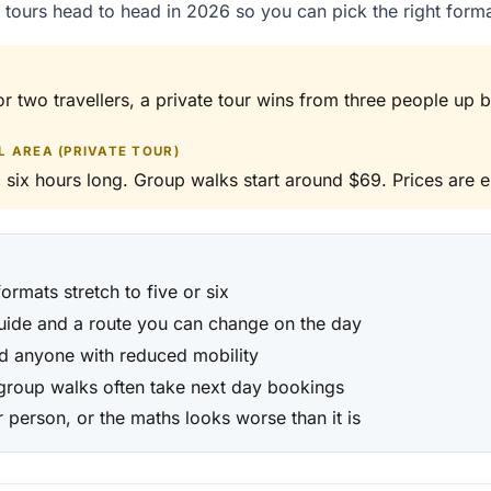
tours head to head in 2026 so you can pick the right form
or two travellers, a private tour wins from three people up 
 AREA (PRIVATE TOUR)
 six hours long. Group walks start around $69. Prices are e
ormats stretch to five or six
guide and a route you can change on the day
nd anyone with reduced mobility
 group walks often take next day bookings
 person, or the maths looks worse than it is