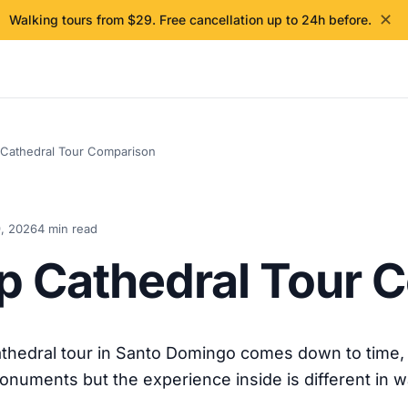
✕
Walking tours from $29. Free cancellation up to 24h before.
 Cathedral Tour Comparison
, 2026
4 min read
up Cathedral Tour
thedral tour in Santo Domingo comes down to time, 
onuments but the experience inside is different in 