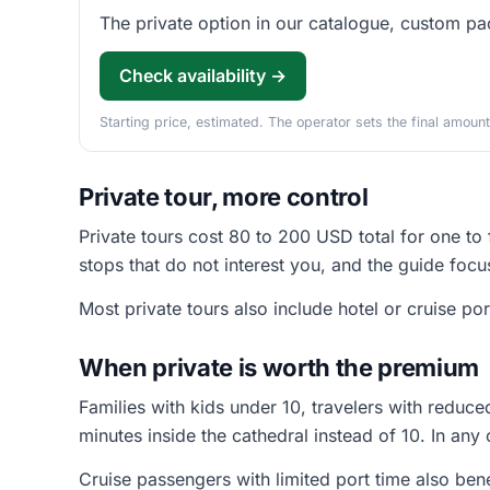
The private option in our catalogue, custom pac
Check availability →
Starting price, estimated. The operator sets the final amount
Private tour, more control
Private tours cost 80 to 200 USD total for one to
stops that do not interest you, and the guide focu
Most private tours also include hotel or cruise por
When private is worth the premium
Families with kids under 10, travelers with reduc
minutes inside the cathedral instead of 10. In any 
Cruise passengers with limited port time also bene