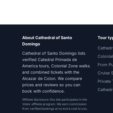
About Cathedral of Santo
Tour ty
Domingo
Cathedr
Cathedral of Santo Domingo lists
Colonia
verified Catedral Primada de
From Pu
America tours, Colonial Zone walks
and combined tickets with the
Cruise 
Alcazar de Colon. We compare
Private 
prices and reviews so you can
Cathedr
book with confidence.
Affiliate disclosure: this site participates in the
Viator affiliate program. We earn commission
from verified bookings at no extra cost to you.