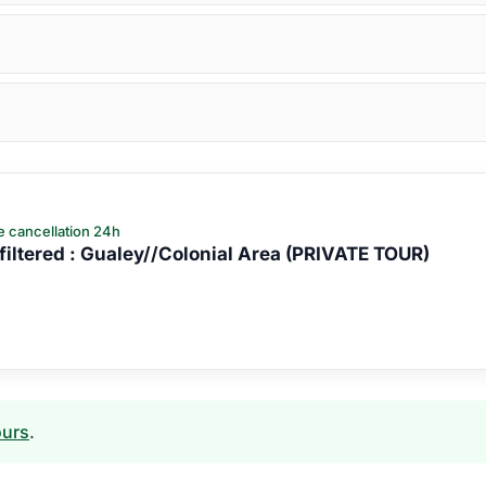
e cancellation 24h
iltered : Gualey//Colonial Area (PRIVATE TOUR)
ours
.