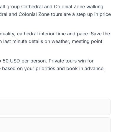
mall group Cathedral and Colonial Zone walking
dral and Colonial Zone tours are a step up in price
quality, cathedral interior time and pace. Save the
 last minute details on weather, meeting point
to 50 USD per person. Private tours win for
de based on your priorities and book in advance,