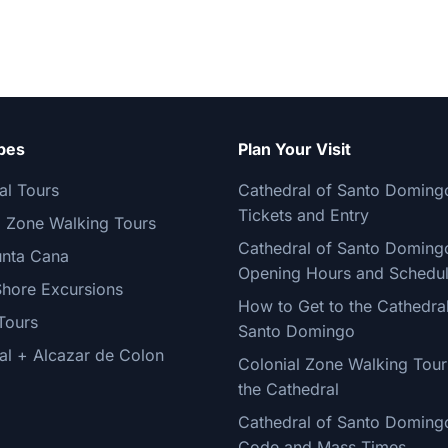
pes
Plan Your Visit
al Tours
Cathedral of Santo Doming
Tickets and Entry
l Zone Walking Tours
Cathedral of Santo Doming
nta Cana
Opening Hours and Schedu
Shore Excursions
How to Get to the Cathedral
Tours
Santo Domingo
al + Alcazar de Colon
Colonial Zone Walking Tour
the Cathedral
Cathedral of Santo Doming
Code and Mass Times