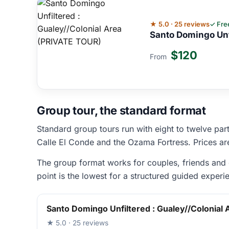
★ 5.0 · 25 reviews
✓ Fre
Santo Domingo Unf
$120
From
Group tour, the standard format
Standard group tours run with eight to twelve part
Calle El Conde and the Ozama Fortress. Prices a
The group format works for couples, friends and c
point is the lowest for a structured guided experi
Santo Domingo Unfiltered : Gualey//Colonial
★ 5.0 · 25 reviews