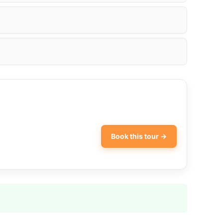
Book this tour →