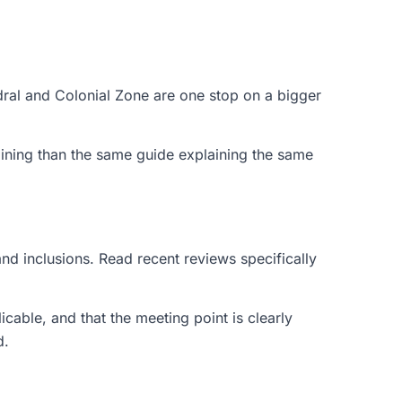
ral and Colonial Zone are one stop on a bigger
ining than the same guide explaining the same
and inclusions. Read recent reviews specifically
icable, and that the meeting point is clearly
d.