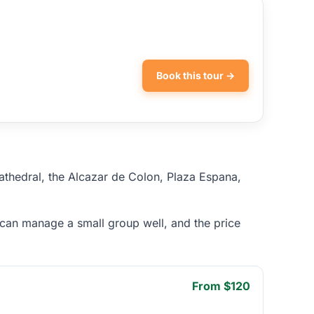
Book this tour →
cathedral, the Alcazar de Colon, Plaza Espana,
 can manage a small group well, and the price
From $120